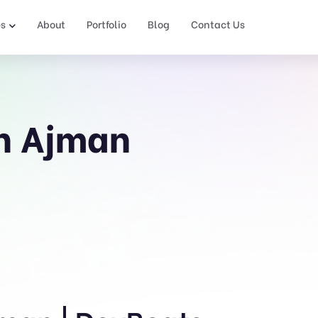
es
About
Portfolio
Blog
Contact Us
in Ajman