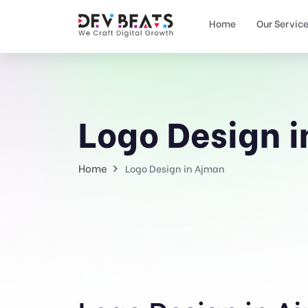
Home
Our Servic
Logo Design 
Home
Logo Design in Ajman