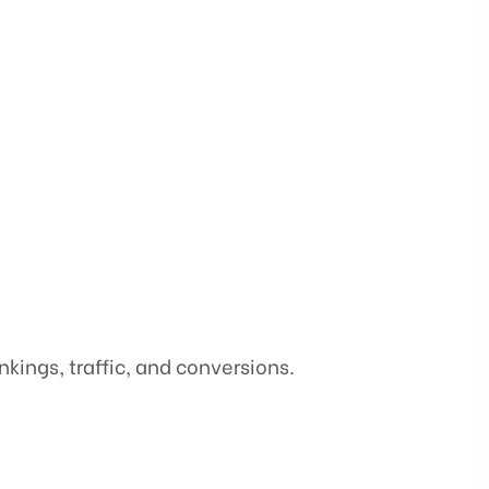
ings, traffic, and conversions.