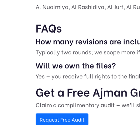
Al Nuaimiya, Al Rashidiya, Al Jurf, Al 
FAQs
How many revisions are inc
Typically two rounds; we scope more if
Will we own the files?
Yes — you receive full rights to the fin
Get a Free Ajman G
Claim a complimentary audit — we’ll sh
Request Free Audit