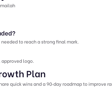
Rumailah
luded?
 needed to reach a strong final mark.
al approved logo.
rowth Plan
are quick wins and a 90‑day roadmap to improve rank