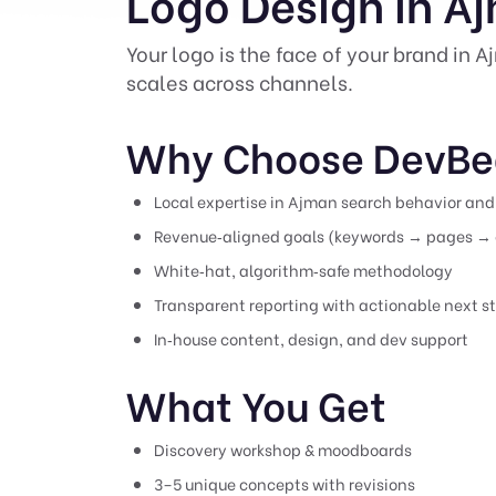
Logo Design in A
Your logo is the face of your brand in 
scales across channels.
Why Choose DevBe
Local expertise in Ajman search behavior and 
Revenue‑aligned goals (keywords → pages → 
White‑hat, algorithm‑safe methodology
Transparent reporting with actionable next s
In‑house content, design, and dev support
What You Get
Discovery workshop & moodboards
3–5 unique concepts with revisions