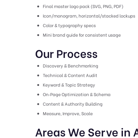
Final master logo pack (SVG, PNG, PDF)
Icon/monogram, horizontal/stacked lockups
Color & typography specs
Mini brand guide for consistent usage
Our Process
Discovery & Benchmarking
Technical & Content Audit
Keyword & Topic Strategy
On‑Page Optimization & Schema
Content & Authority Building
Measure, Improve, Scale
Areas We Serve in