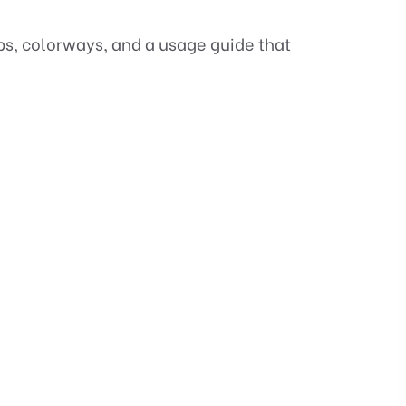
ups, colorways, and a usage guide that