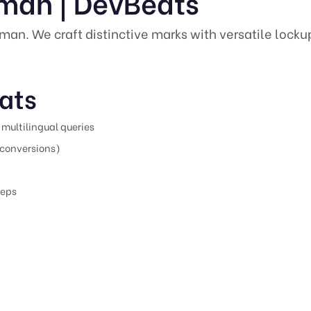
jman | DevBeats
Ajman. We craft distinctive marks with versatile lock
ats
multilingual queries
conversions)
teps