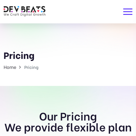
Pricing
Home
Pricing
Our Pricing
We provide flexible plan