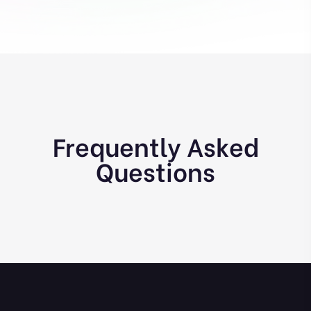
Frequently Asked
Questions