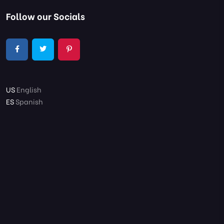
Follow our Socials
US
English
ES
Spanish