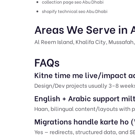
collection page seo Abu Dhabi
shopify technical seo Abu Dhabi
Areas We Serve in 
Al Reem Island, Khalifa City, Mussafah,
FAQs
Kitne time me live/impact a
Design/Dev projects usually 3–8 week
English + Arabic support mil
Haan, bilingual content/layouts with p
Migrations handle karte ho
Yes — redirects, structured data, and 