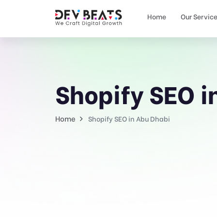
Home
Our Servic
Shopify SEO i
Home
Shopify SEO in Abu Dhabi