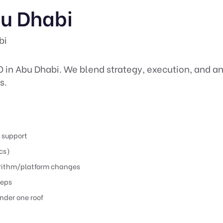
bu Dhabi
bi
O in Abu Dhabi. We blend strategy, execution, and an
s.
) support
cs)
orithm/platform changes
teps
nder one roof