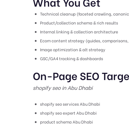
What You Get
Technical cleanup (faceted crawling, canonic
Product/collection schema & rich results
Internal linking & collection architecture
Ecom content strategy (guides, comparisons,
Image optimization & alt strategy
GSC/GA4 tracking & dashboards
On-Page SEO Targe
shopify seo in Abu Dhabi
shopify seo services Abu Dhabi
shopify seo expert Abu Dhabi
product schema Abu Dhabi