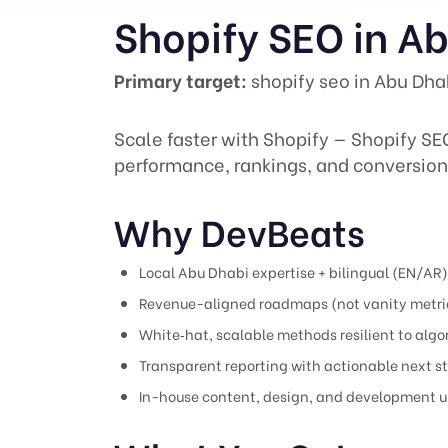
Shopify SEO in A
Primary target:
shopify seo in Abu Dha
Scale faster with Shopify — Shopify SE
performance, rankings, and conversion
Why DevBeats
Local Abu Dhabi expertise + bilingual (EN/AR
Revenue-aligned roadmaps (not vanity metri
White‑hat, scalable methods resilient to alg
Transparent reporting with actionable next s
In-house content, design, and development u