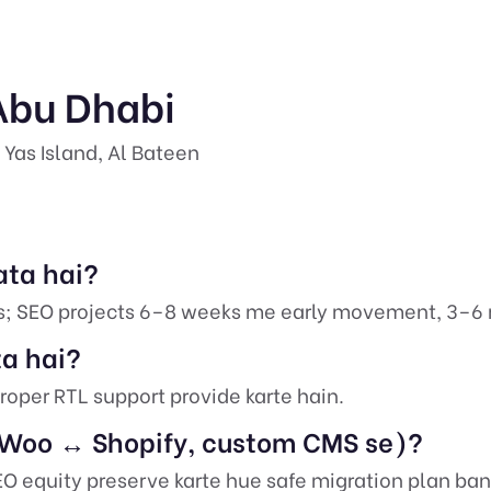
Abu Dhabi
 Yas Island, Al Bateen
ata hai?
s; SEO projects 6–8 weeks me early movement, 3–6
ta hai?
roper RTL support provide karte hain.
 (Woo ↔ Shopify, custom CMS se)?
SEO equity preserve karte hue safe migration plan ban