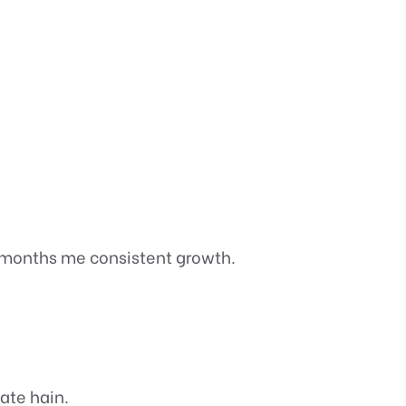
 months me consistent growth.
ate hain.