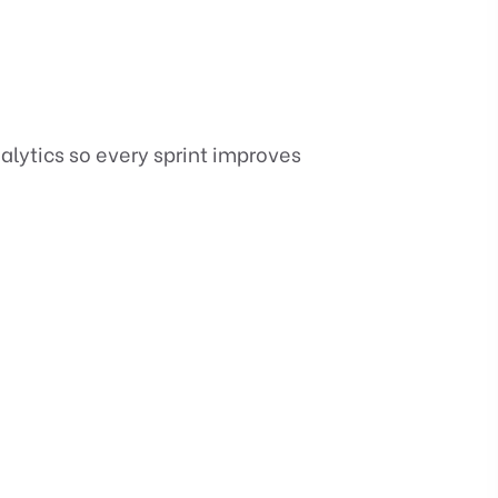
alytics so every sprint improves