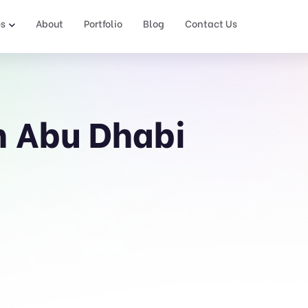
es
About
Portfolio
Blog
Contact Us
n Abu Dhabi