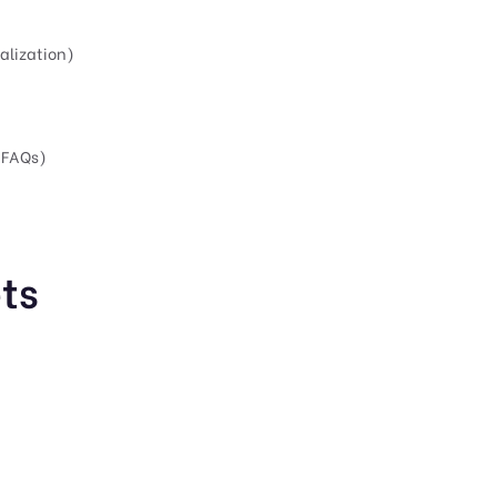
alization)
 FAQs)
ts