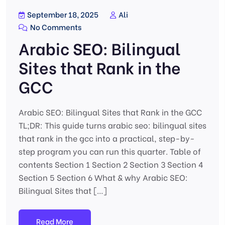
September 18, 2025
Ali
No Comments
Arabic SEO: Bilingual
Sites that Rank in the
GCC
Arabic SEO: Bilingual Sites that Rank in the GCC
TL;DR: This guide turns arabic seo: bilingual sites
that rank in the gcc into a practical, step-by-
step program you can run this quarter. Table of
contents Section 1 Section 2 Section 3 Section 4
Section 5 Section 6 What & why Arabic SEO:
Bilingual Sites that […]
Read More