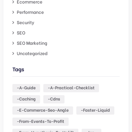
Ecommerce
Performance
Security
SEO
SEO Marketing
Uncategorized
Tags
-a-Guide
-a-Practical-Checklist
-caching
-cdns
-e-Commerce-Seo-Angle
-faster-Liquid
-from-Events-To-Profit