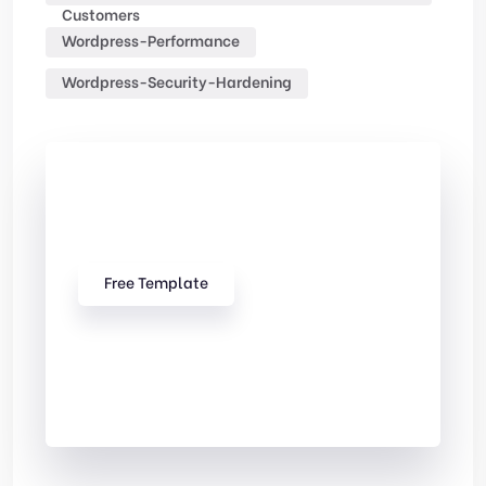
Customers
Wordpress-Performance
Wordpress-Security-Hardening
Check Out
Our free Templates
Free Template