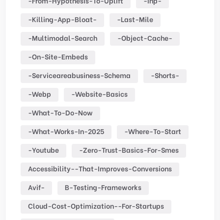
-from-Hypothesis-To-Uplift
-inp-
-killing-App-Bloat-
-last-Mile
-multimodal-Search
-object-Cache-
-on-Site-Embeds
-serviceareabusiness-Schema
-shorts-
-webp
-website-Basics
-what-To-Do-Now
-what-Works-In-2025
-where-To-Start
-youtube
-zero-Trust-Basics-For-Smes
Accessibility--that-Improves-Conversions
Avif-
B-Testing-Frameworks
Cloud-Cost-Optimization--for-Startups