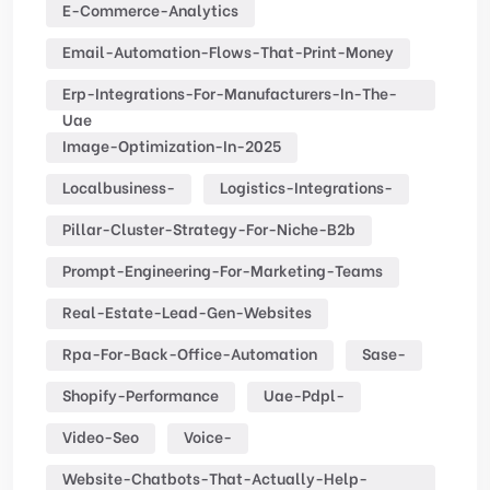
E-Commerce-Analytics
Email-Automation-Flows-That-Print-Money
Erp-Integrations-For-Manufacturers-In-The-
Uae
Image-Optimization-In-2025
Localbusiness-
Logistics-Integrations-
Pillar-Cluster-Strategy-For-Niche-B2b
Prompt-Engineering-For-Marketing-Teams
Real-Estate-Lead-Gen-Websites
Rpa-For-Back-Office-Automation
Sase-
Shopify-Performance
Uae-Pdpl-
Video-Seo
Voice-
Website-Chatbots-That-Actually-Help-