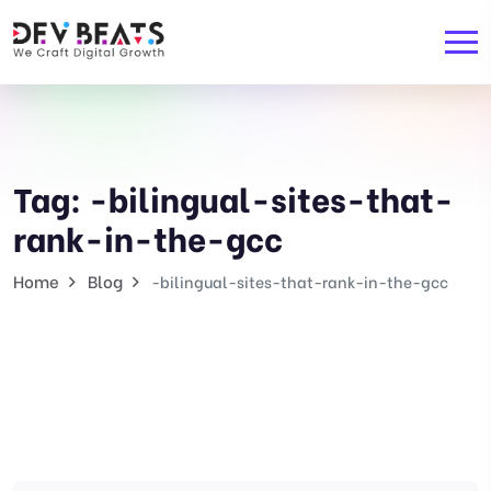
Tag:
-bilingual-sites-that-
rank-in-the-gcc
Home
Blog
-bilingual-sites-that-rank-in-the-gcc