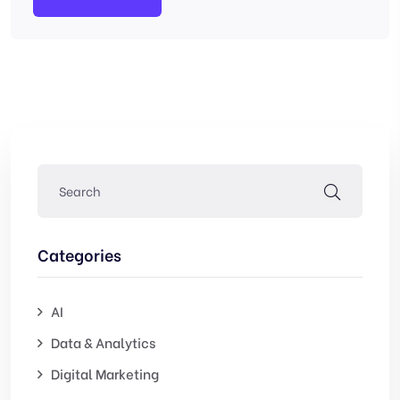
Categories
AI
Data & Analytics
Digital Marketing