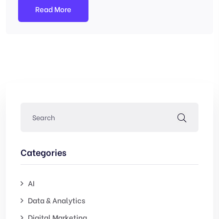
Read More
Categories
AI
Data & Analytics
Digital Marketing