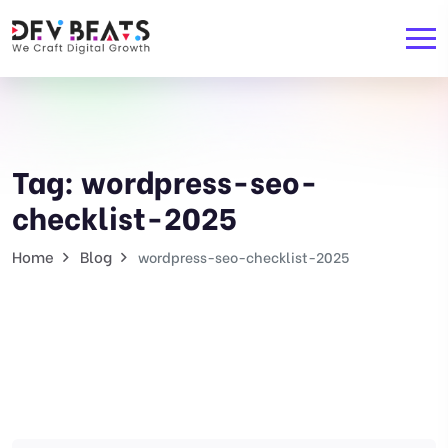
Tag:
wordpress-seo-
checklist-2025
Home
Blog
wordpress-seo-checklist-2025