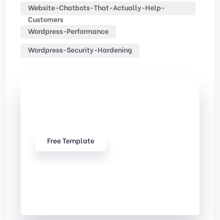
Website-Chatbots-That-Actually-Help-
Customers
Wordpress-Performance
Wordpress-Security-Hardening
Check Out
Our free Templates
Free Template