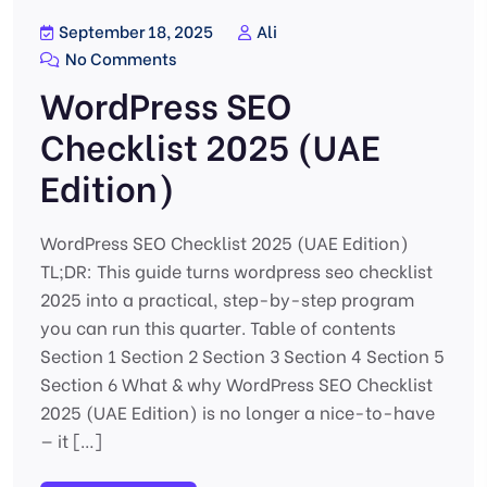
September 18, 2025
Ali
No Comments
WordPress SEO
Checklist 2025 (UAE
Edition)
WordPress SEO Checklist 2025 (UAE Edition)
TL;DR: This guide turns wordpress seo checklist
2025 into a practical, step-by-step program
you can run this quarter. Table of contents
Section 1 Section 2 Section 3 Section 4 Section 5
Section 6 What & why WordPress SEO Checklist
2025 (UAE Edition) is no longer a nice-to-have
— it […]