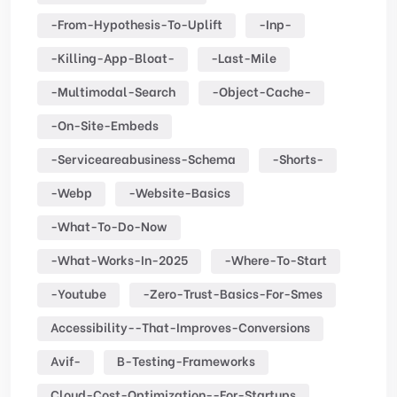
-from-Hypothesis-To-Uplift
-inp-
-killing-App-Bloat-
-last-Mile
-multimodal-Search
-object-Cache-
-on-Site-Embeds
-serviceareabusiness-Schema
-shorts-
-webp
-website-Basics
-what-To-Do-Now
-what-Works-In-2025
-where-To-Start
-youtube
-zero-Trust-Basics-For-Smes
Accessibility--that-Improves-Conversions
Avif-
B-Testing-Frameworks
Cloud-Cost-Optimization--for-Startups