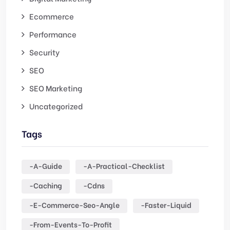
Ecommerce
Performance
Security
SEO
SEO Marketing
Uncategorized
Tags
-a-Guide
-a-Practical-Checklist
-caching
-cdns
-e-Commerce-Seo-Angle
-faster-Liquid
-from-Events-To-Profit