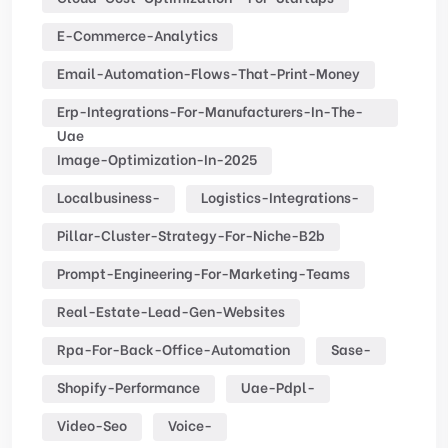
E-Commerce-Analytics
Email-Automation-Flows-That-Print-Money
Erp-Integrations-For-Manufacturers-In-The-
Uae
Image-Optimization-In-2025
Localbusiness-
Logistics-Integrations-
Pillar-Cluster-Strategy-For-Niche-B2b
Prompt-Engineering-For-Marketing-Teams
Real-Estate-Lead-Gen-Websites
Rpa-For-Back-Office-Automation
Sase-
Shopify-Performance
Uae-Pdpl-
Video-Seo
Voice-