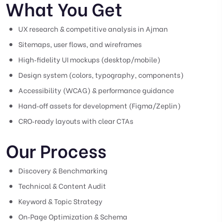
What You Get
UX research & competitive analysis in Ajman
Sitemaps, user flows, and wireframes
High‑fidelity UI mockups (desktop/mobile)
Design system (colors, typography, components)
Accessibility (WCAG) & performance guidance
Hand‑off assets for development (Figma/Zeplin)
CRO‑ready layouts with clear CTAs
Our Process
Discovery & Benchmarking
Technical & Content Audit
Keyword & Topic Strategy
On‑Page Optimization & Schema