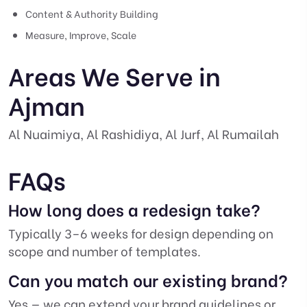
Content & Authority Building
Measure, Improve, Scale
Areas We Serve in
Ajman
Al Nuaimiya, Al Rashidiya, Al Jurf, Al Rumailah
FAQs
How long does a redesign take?
Typically 3–6 weeks for design depending on
scope and number of templates.
Can you match our existing brand?
Yes — we can extend your brand guidelines or