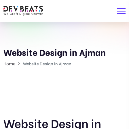
Website Design in Ajman
Home
Website Design in Ajman
Website Design in