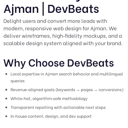
Ajman | DevBeats
Delight users and convert more leads with
modern, responsive web design for Ajman. We
deliver wireframes, high‑fidelity mockups, and a
scalable design system aligned with your brand.
Why Choose DevBeats
Local expertise in Ajman search behavior and multilingual
queries
Revenue‑aligned goals (keywords → pages → conversions)
White‑hat, algorithm‑safe methodology
Transparent reporting with actionable next steps
In‑house content, design, and dev support