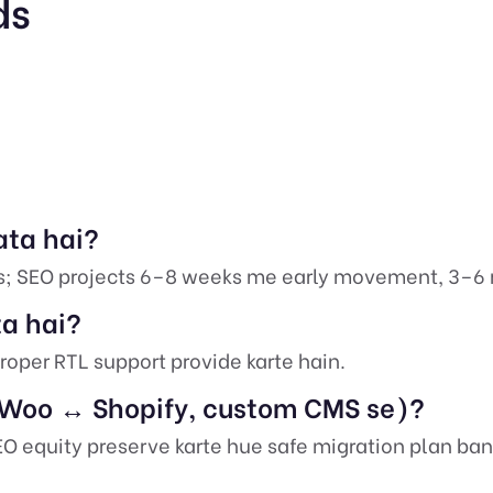
ds
ata hai?
s; SEO projects 6–8 weeks me early movement, 3–6
ta hai?
roper RTL support provide karte hain.
 (Woo ↔ Shopify, custom CMS se)?
SEO equity preserve karte hue safe migration plan ban