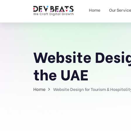
Home
Our Servic
Website Desig
the UAE
Home
Website Design for Tourism & Hospitalit