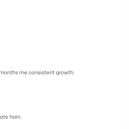
 months me consistent growth.
ate hain.