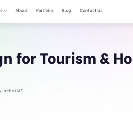
es
About
Portfolio
Blog
Contact Us
n for Tourism & Hos
y in the UAE