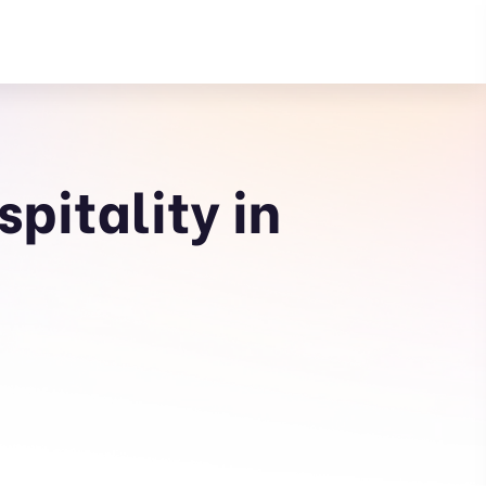
pitality in