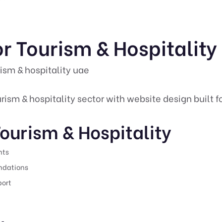
r Tourism & Hospitality
ism & hospitality uae
rism & hospitality sector with website design built f
ourism & Hospitality
nts
undations
port