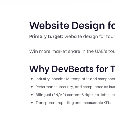
Website Design fo
Primary target:
website design for tour
Win more market share in the UAE’s tou
Why DevBeats for T
Industry-specific IA, templates and compone
Performance, security, and compliance as fo
Bilingual (EN/AR) content & right-to-left sup
Transparent reporting and measurable KPIs