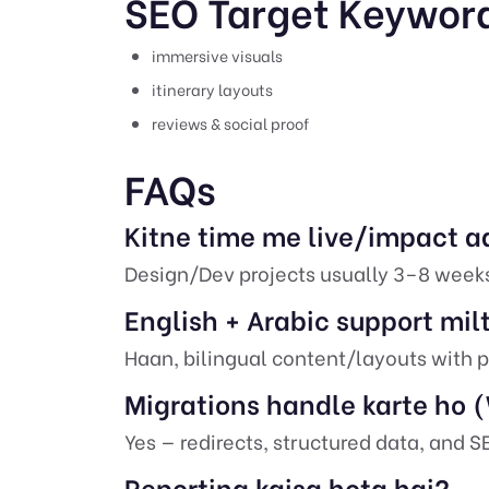
SEO Target Keywor
immersive visuals
itinerary layouts
reviews & social proof
FAQs
Kitne time me live/impact a
Design/Dev projects usually 3–8 week
English + Arabic support mil
Haan, bilingual content/layouts with p
Migrations handle karte ho
Yes — redirects, structured data, and 
Reporting kaisa hota hai?