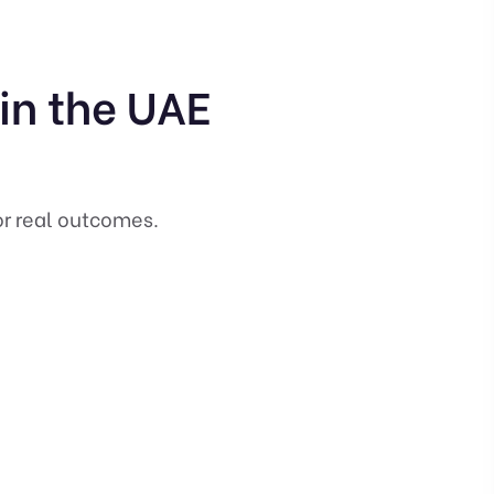
 in the UAE
or real outcomes.