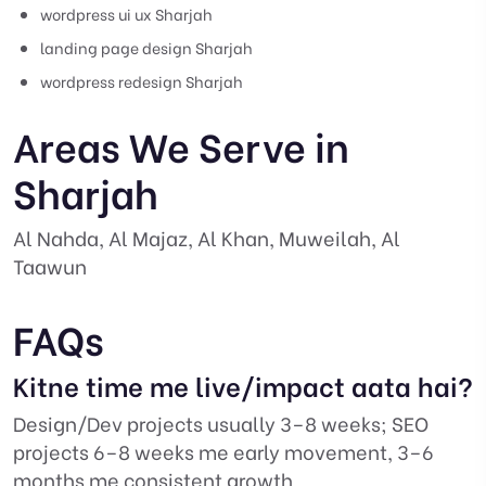
wordpress ui ux Sharjah
landing page design Sharjah
wordpress redesign Sharjah
Areas We Serve in
Sharjah
Al Nahda, Al Majaz, Al Khan, Muweilah, Al
Taawun
FAQs
Kitne time me live/impact aata hai?
Design/Dev projects usually 3–8 weeks; SEO
projects 6–8 weeks me early movement, 3–6
months me consistent growth.