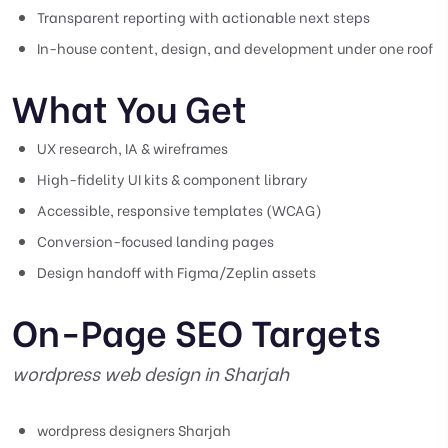
Transparent reporting with actionable next steps
In-house content, design, and development under one roof
What You Get
UX research, IA & wireframes
High-fidelity UI kits & component library
Accessible, responsive templates (WCAG)
Conversion-focused landing pages
Design handoff with Figma/Zeplin assets
On-Page SEO Targets
wordpress web design in Sharjah
wordpress designers Sharjah