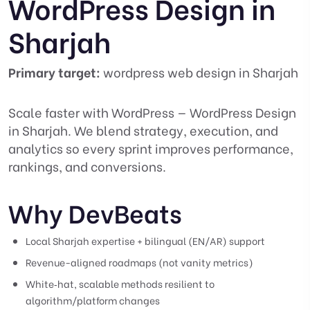
WordPress Design in
Sharjah
Primary target:
wordpress web design in Sharjah
Scale faster with WordPress — WordPress Design
in Sharjah. We blend strategy, execution, and
analytics so every sprint improves performance,
rankings, and conversions.
Why DevBeats
Local Sharjah expertise + bilingual (EN/AR) support
Revenue-aligned roadmaps (not vanity metrics)
White‑hat, scalable methods resilient to
algorithm/platform changes