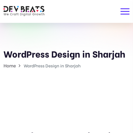
WordPress Design in Sharjah
Home
WordPress Design in Sharjah