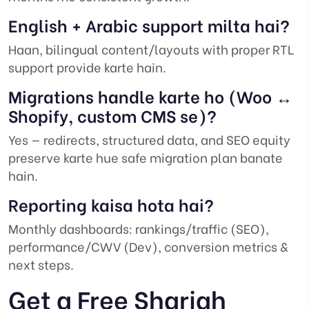
English + Arabic support milta hai?
Haan, bilingual content/layouts with proper RTL
support provide karte hain.
Migrations handle karte ho (Woo ↔
Shopify, custom CMS se)?
Yes — redirects, structured data, and SEO equity
preserve karte hue safe migration plan banate
hain.
Reporting kaisa hota hai?
Monthly dashboards: rankings/traffic (SEO),
performance/CWV (Dev), conversion metrics &
next steps.
Get a Free Sharjah