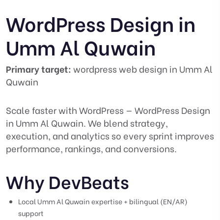
WordPress Design in
Umm Al Quwain
Primary target:
wordpress web design in Umm Al
Quwain
Scale faster with WordPress — WordPress Design
in Umm Al Quwain. We blend strategy,
execution, and analytics so every sprint improves
performance, rankings, and conversions.
Why DevBeats
Local Umm Al Quwain expertise + bilingual (EN/AR)
support