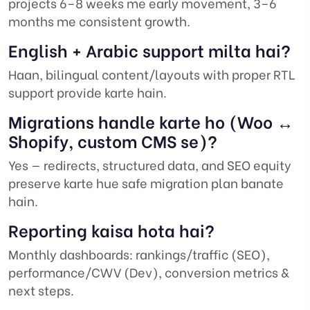
projects 6–8 weeks me early movement, 3–6
months me consistent growth.
English + Arabic support milta hai?
Haan, bilingual content/layouts with proper RTL
support provide karte hain.
Migrations handle karte ho (Woo ↔
Shopify, custom CMS se)?
Yes — redirects, structured data, and SEO equity
preserve karte hue safe migration plan banate
hain.
Reporting kaisa hota hai?
Monthly dashboards: rankings/traffic (SEO),
performance/CWV (Dev), conversion metrics &
next steps.