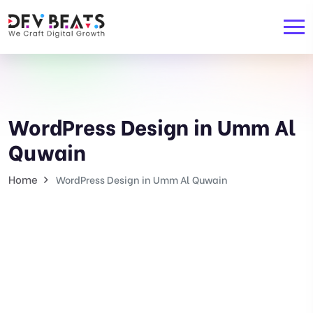
WordPress Design in Umm Al
Quwain
Home
WordPress Design in Umm Al Quwain