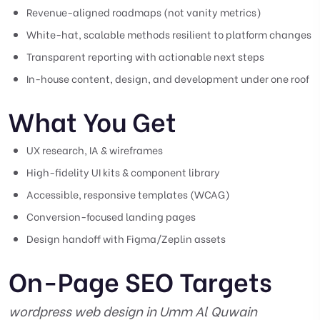
Revenue-aligned roadmaps (not vanity metrics)
White-hat, scalable methods resilient to platform changes
Transparent reporting with actionable next steps
In-house content, design, and development under one roof
What You Get
UX research, IA & wireframes
High-fidelity UI kits & component library
Accessible, responsive templates (WCAG)
Conversion-focused landing pages
Design handoff with Figma/Zeplin assets
On-Page SEO Targets
wordpress web design in Umm Al Quwain