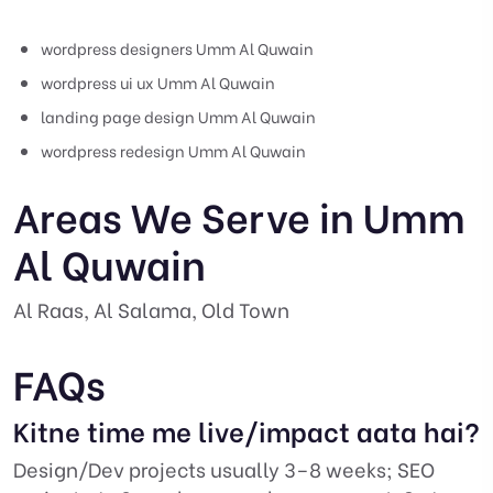
wordpress designers Umm Al Quwain
wordpress ui ux Umm Al Quwain
landing page design Umm Al Quwain
wordpress redesign Umm Al Quwain
Areas We Serve in Umm
Al Quwain
Al Raas, Al Salama, Old Town
FAQs
Kitne time me live/impact aata hai?
Design/Dev projects usually 3–8 weeks; SEO