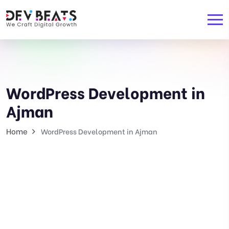
WordPress Development in
Ajman
Home
WordPress Development in Ajman