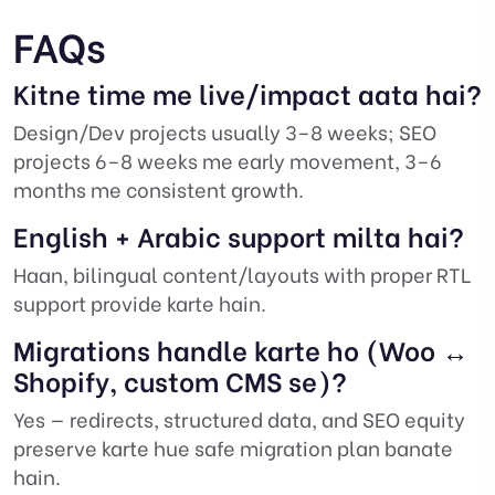
FAQs
Kitne time me live/impact aata hai?
Design/Dev projects usually 3–8 weeks; SEO
projects 6–8 weeks me early movement, 3–6
months me consistent growth.
English + Arabic support milta hai?
Haan, bilingual content/layouts with proper RTL
support provide karte hain.
Migrations handle karte ho (Woo ↔
Shopify, custom CMS se)?
Yes — redirects, structured data, and SEO equity
preserve karte hue safe migration plan banate
hain.