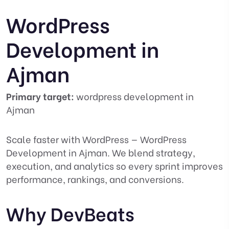
WordPress
Development in
Ajman
Primary target:
wordpress development in
Ajman
Scale faster with WordPress — WordPress
Development in Ajman. We blend strategy,
execution, and analytics so every sprint improves
performance, rankings, and conversions.
Why DevBeats