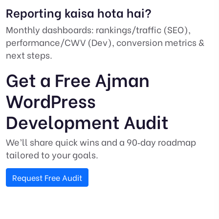
Reporting kaisa hota hai?
Monthly dashboards: rankings/traffic (SEO),
performance/CWV (Dev), conversion metrics &
next steps.
Get a Free Ajman
WordPress
Development Audit
We’ll share quick wins and a 90‑day roadmap
tailored to your goals.
Request Free Audit