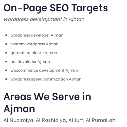
On-Page SEO Targets
wordpress development in Ajman
wordpress developer Ajman
custom wordpress Ajman
gutenberg blocks Ajman
acf developer Ajman
woocommerce development Ajman
wordpress speed optimization Ajman
Areas We Serve in
Ajman
Al Nuaimiya, Al Rashidiya, Al Jurf, Al Rumailah