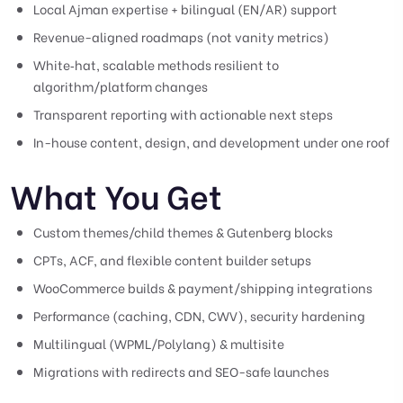
Local Ajman expertise + bilingual (EN/AR) support
Revenue-aligned roadmaps (not vanity metrics)
White‑hat, scalable methods resilient to
algorithm/platform changes
Transparent reporting with actionable next steps
In-house content, design, and development under one roof
What You Get
Custom themes/child themes & Gutenberg blocks
CPTs, ACF, and flexible content builder setups
WooCommerce builds & payment/shipping integrations
Performance (caching, CDN, CWV), security hardening
Multilingual (WPML/Polylang) & multisite
Migrations with redirects and SEO-safe launches