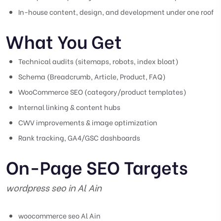
In-house content, design, and development under one roof
What You Get
Technical audits (sitemaps, robots, index bloat)
Schema (Breadcrumb, Article, Product, FAQ)
WooCommerce SEO (category/product templates)
Internal linking & content hubs
CWV improvements & image optimization
Rank tracking, GA4/GSC dashboards
On-Page SEO Targets
wordpress seo in Al Ain
woocommerce seo Al Ain