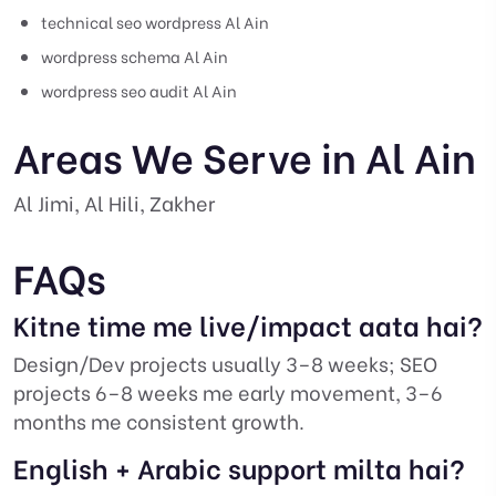
technical seo wordpress Al Ain
wordpress schema Al Ain
wordpress seo audit Al Ain
Areas We Serve in Al Ain
Al Jimi, Al Hili, Zakher
FAQs
Kitne time me live/impact aata hai?
Design/Dev projects usually 3–8 weeks; SEO
projects 6–8 weeks me early movement, 3–6
months me consistent growth.
English + Arabic support milta hai?