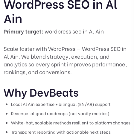
WordPress SEO in Al
Ain
Primary target:
wordpress seo in Al Ain
Scale faster with WordPress — WordPress SEO in
Al Ain. We blend strategy, execution, and
analytics so every sprint improves performance,
rankings, and conversions.
Why DevBeats
Local Al Ain expertise + bilingual (EN/AR) support
Revenue-aligned roadmaps (not vanity metrics)
White-hat, scalable methods resilient to platform changes
Transparent reporting with actionable next steps