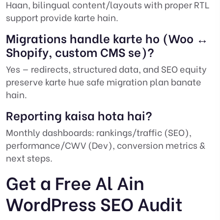
Haan, bilingual content/layouts with proper RTL
support provide karte hain.
Migrations handle karte ho (Woo ↔
Shopify, custom CMS se)?
Yes — redirects, structured data, and SEO equity
preserve karte hue safe migration plan banate
hain.
Reporting kaisa hota hai?
Monthly dashboards: rankings/traffic (SEO),
performance/CWV (Dev), conversion metrics &
next steps.
Get a Free Al Ain
WordPress SEO Audit