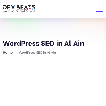
WordPress SEO in Al Ain
Home
WordPress SEO in Al Ain