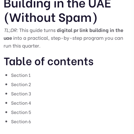
Building in the UAE
(Without Spam)
TL;DR:
This guide turns
digital pr link building in the
uae
into a practical, step-by-step program you can
run this quarter.
Table of contents
Section 1
Section 2
Section 3
Section 4
Section 5
Section 6