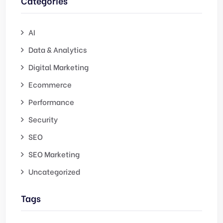
Categories
AI
Data & Analytics
Digital Marketing
Ecommerce
Performance
Security
SEO
SEO Marketing
Uncategorized
Tags