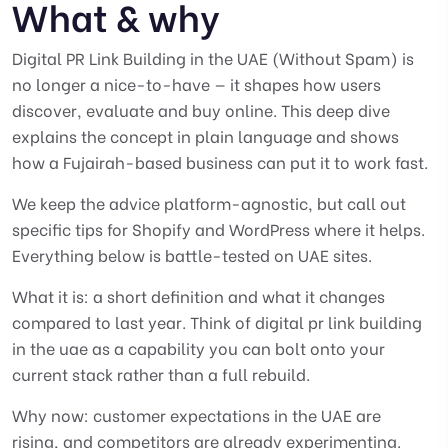
What & why
Digital PR Link Building in the UAE (Without Spam) is
no longer a nice-to-have — it shapes how users
discover, evaluate and buy online. This deep dive
explains the concept in plain language and shows
how a Fujairah-based business can put it to work fast.
We keep the advice platform-agnostic, but call out
specific tips for Shopify and WordPress where it helps.
Everything below is battle-tested on UAE sites.
What it is: a short definition and what it changes
compared to last year. Think of digital pr link building
in the uae as a capability you can bolt onto your
current stack rather than a full rebuild.
Why now: customer expectations in the UAE are
rising, and competitors are already experimenting.