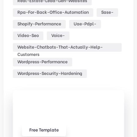
Real-Estate-Lead-Gen-Websites
Rpa-For-Back-Office-Automation
Sase-
Shopify-Performance
Uae-Pdpl-
Video-Seo
Voice-
Website-Chatbots-That-Actually-Help-
Customers
Wordpress-Performance
Wordpress-Security-Hardening
Check Out
Our free Templates
Free Template