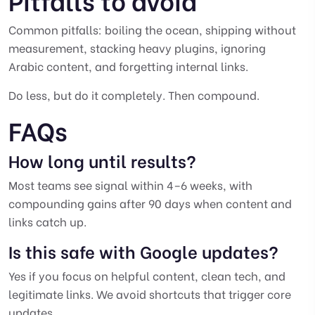
Common pitfalls: boiling the ocean, shipping without
measurement, stacking heavy plugins, ignoring
Arabic content, and forgetting internal links.
Do less, but do it completely. Then compound.
FAQs
How long until results?
Most teams see signal within 4–6 weeks, with
compounding gains after 90 days when content and
links catch up.
Is this safe with Google updates?
Yes if you focus on helpful content, clean tech, and
legitimate links. We avoid shortcuts that trigger core
updates.