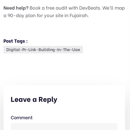
Need help?
Book a free audit with DevBeats. We’ll map
a 90-day plan for your site in Fujairah.
Post Tags :
Digital-Pr-Link-Building-In-The-Uae
Leave a Reply
Comment