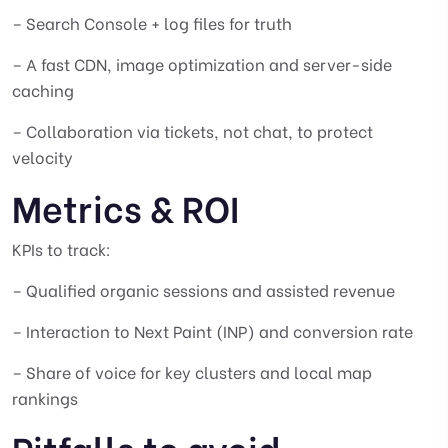
– Search Console + log files for truth
– A fast CDN, image optimization and server-side
caching
– Collaboration via tickets, not chat, to protect
velocity
Metrics & ROI
KPIs to track:
– Qualified organic sessions and assisted revenue
– Interaction to Next Paint (INP) and conversion rate
– Share of voice for key clusters and local map
rankings
Pitfalls to avoid