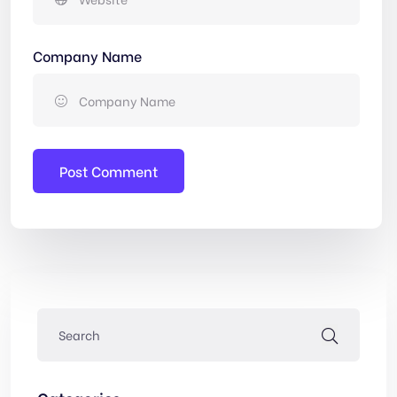
Company Name
Post Comment