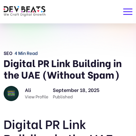
SEO
4 Min Read
Digital PR Link Building in
the UAE (Without Spam)
Ali
September 18, 2025
View Profile
Published
Digital PR Link