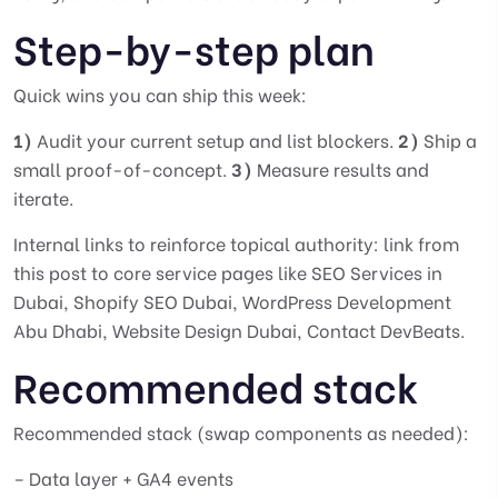
Step-by-step plan
Quick wins you can ship this week:
1)
Audit your current setup and list blockers.
2)
Ship a
small proof-of-concept.
3)
Measure results and
iterate.
Internal links to reinforce topical authority: link from
this post to core service pages like
SEO Services in
Dubai
,
Shopify SEO Dubai
,
WordPress Development
Abu Dhabi
,
Website Design Dubai
,
Contact DevBeats
.
Recommended stack
Recommended stack (swap components as needed):
– Data layer + GA4 events