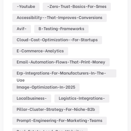
-youtube
-zero-Trust-Basics-For-Smes
Accessibility--that-Improves-Conversions
Avif-
B-Testing-Frameworks
Cloud-Cost-Optimization--for-Startups
E-Commerce-Analytics
Email-Automation-Flows-That-Print-Money
Erp-Integrations-For-Manufacturers-In-The-
Uae
Image-Optimization-In-2025
Localbusiness-
Logistics-Integrations-
Pillar-Cluster-Strategy-For-Niche-B2b
Prompt-Engineering-For-Marketing-Teams