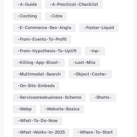
-a-Guide
-a-Practical-Checklist
-caching
-cdns
-e-Commerce-Seo-Angle
-faster-Liquid
-from-Events-To-Profit
-from-Hypothesis-To-Uplift
-inp-
-killing-App-Bloat-
-last-Mile
-multimodal-Search
-object-Cache-
-on-Site-Embeds
-serviceareabusiness-Schema
-shorts-
-webp
-website-Basics
-what-To-Do-Now
-what-Works-In-2025
-where-To-Start