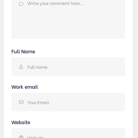
Full Name
Work email
Website