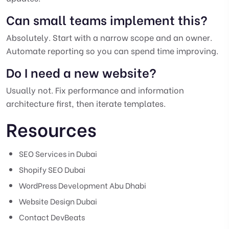
Can small teams implement this?
Absolutely. Start with a narrow scope and an owner.
Automate reporting so you can spend time improving.
Do I need a new website?
Usually not. Fix performance and information
architecture first, then iterate templates.
Resources
SEO Services in Dubai
Shopify SEO Dubai
WordPress Development Abu Dhabi
Website Design Dubai
Contact DevBeats