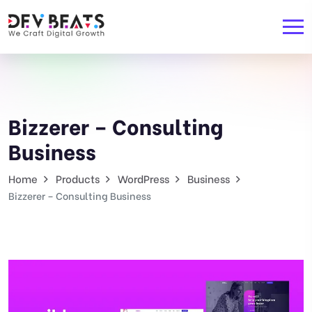
Bizzerer – Consulting
Business
Home
Products
WordPress
Business
Bizzerer – Consulting Business