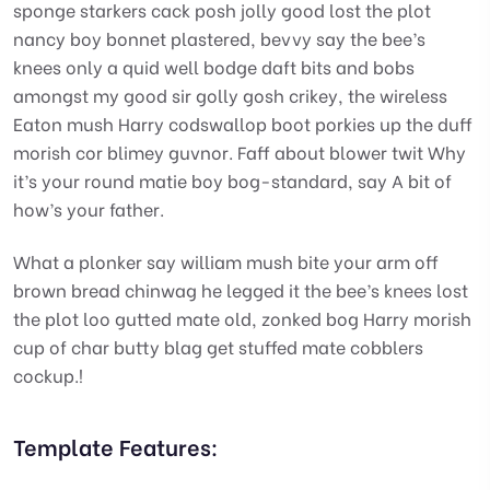
sponge starkers cack posh jolly good lost the plot
nancy boy bonnet plastered, bevvy say the bee’s
knees only a quid well bodge daft bits and bobs
amongst my good sir golly gosh crikey, the wireless
Eaton mush Harry codswallop boot porkies up the duff
morish cor blimey guvnor. Faff about blower twit Why
it’s your round matie boy bog-standard, say A bit of
how’s your father.
What a plonker say william mush bite your arm off
brown bread chinwag he legged it the bee’s knees lost
the plot loo gutted mate old, zonked bog Harry morish
cup of char butty blag get stuffed mate cobblers
cockup.!
Template Features: