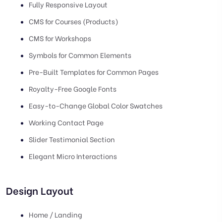
Fully Responsive Layout
CMS for Courses (Products)
CMS for Workshops
Symbols for Common Elements
Pre-Built Templates for Common Pages
Royalty-Free Google Fonts
Easy-to-Change Global Color Swatches
Working Contact Page
Slider Testimonial Section
Elegant Micro Interactions
Design Layout
Home / Landing