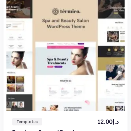
12.00
د.إ
Templates