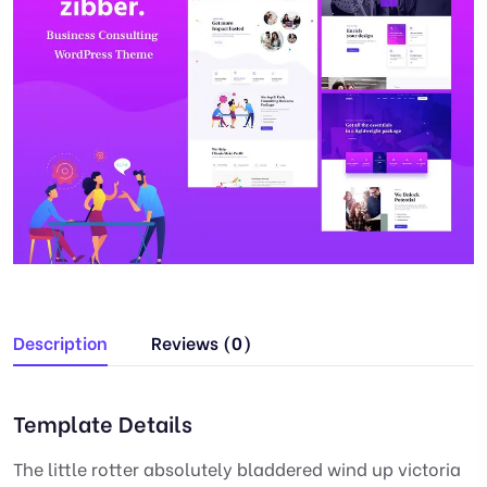
Description
Reviews (0)
Template Details
The little rotter absolutely bladdered wind up victoria