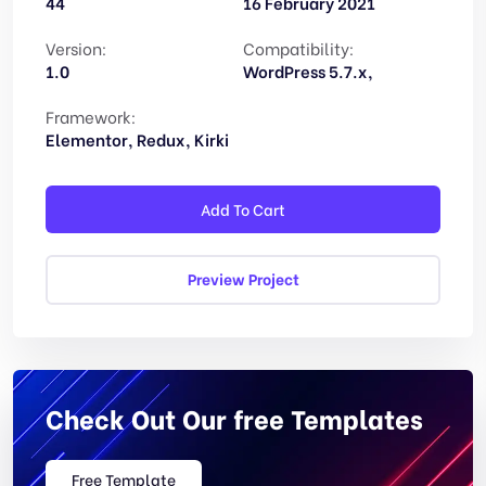
44
16 February 2021
Version:
Compatibility:
1.0
WordPress 5.7.x,
Framework:
Elementor, Redux, Kirki
Add To Cart
Preview Project
Check Out Our free Templates
Free Template