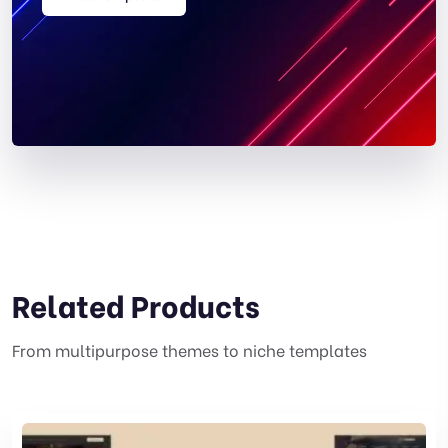
Related Products
From multipurpose themes to niche templates