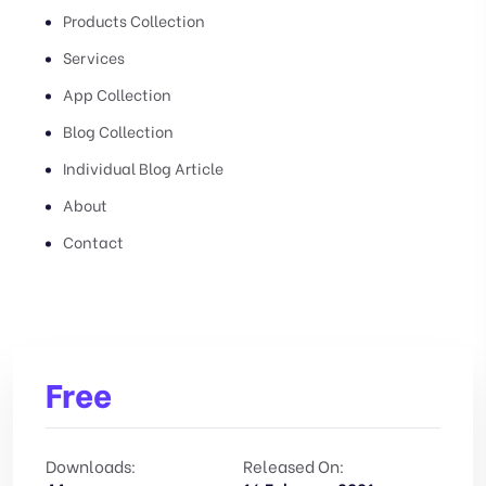
Products Collection
Services
App Collection
Blog Collection
Individual Blog Article
About
Contact
Free
Downloads:
Released On: