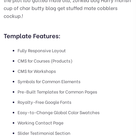
cup of char butty blag get stuffed mate cobblers
cockup.!
Template Features:
Fully Responsive Layout
CMS for Courses (Products)
CMS for Workshops
Symbols for Common Elements
Pre-Built Templates for Common Pages
Royalty-Free Google Fonts
Easy-to-Change Global Color Swatches
Working Contact Page
Slider Testimonial Section