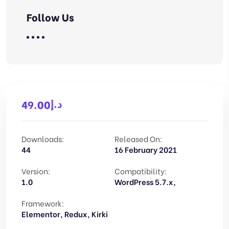
Follow Us
د.إ
49.00
Downloads:
Released On:
44
16 February 2021
Version:
Compatibility:
1.0
WordPress 5.7.x,
Framework:
Elementor, Redux, Kirki