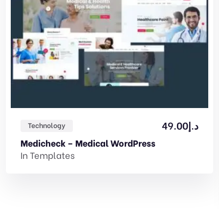
49.00
د.إ
Technology
Medicheck – Medical WordPress
In
Templates