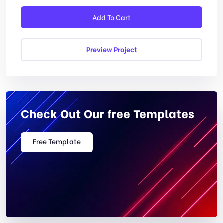
Add To Cart
Preview Project
Check Out Our free Templates
Free Template