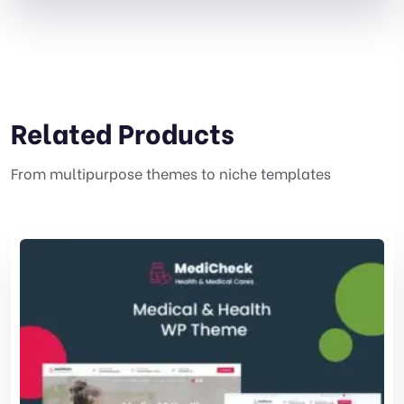
Related Products
From multipurpose themes to niche templates