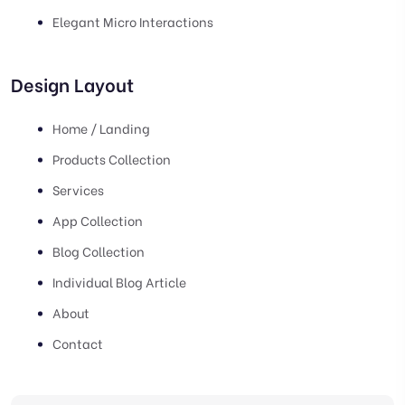
Elegant Micro Interactions
Design Layout
Home / Landing
Products Collection
Services
App Collection
Blog Collection
Individual Blog Article
About
Contact