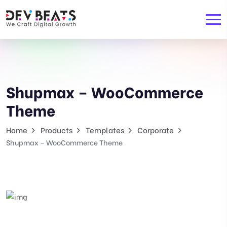
Shupmax – WooCommerce
Theme
Home
Products
Templates
Corporate
Shupmax – WooCommerce Theme