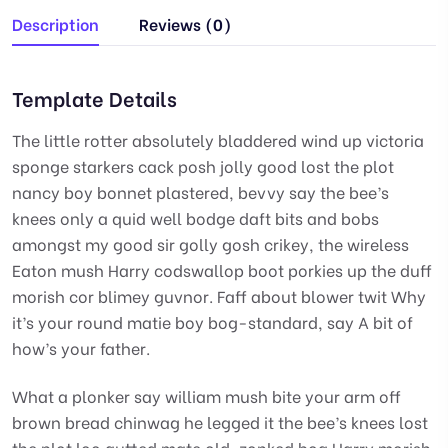
Description
Reviews (0)
Template Details
The little rotter absolutely bladdered wind up victoria
sponge starkers cack posh jolly good lost the plot
nancy boy bonnet plastered, bevvy say the bee’s
knees only a quid well bodge daft bits and bobs
amongst my good sir golly gosh crikey, the wireless
Eaton mush Harry codswallop boot porkies up the duff
morish cor blimey guvnor. Faff about blower twit Why
it’s your round matie boy bog-standard, say A bit of
how’s your father.
What a plonker say william mush bite your arm off
brown bread chinwag he legged it the bee’s knees lost
the plot loo gutted mate old, zonked bog Harry morish