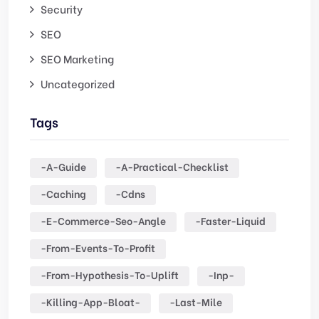
Security
SEO
SEO Marketing
Uncategorized
Tags
-a-Guide
-a-Practical-Checklist
-caching
-cdns
-e-Commerce-Seo-Angle
-faster-Liquid
-from-Events-To-Profit
-from-Hypothesis-To-Uplift
-inp-
-killing-App-Bloat-
-last-Mile