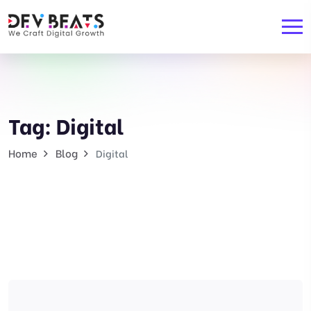
Tag:
Digital
Home
Blog
Digital