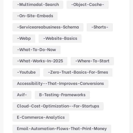
-multimodal-Search
-object-Cache-
-on-Site-Embeds
-serviceareabusiness-Schema
-shorts-
-webp
-website-Basics
-what-To-Do-Now
-what-Works-In-2025
-where-To-Start
-youtube
-zero-Trust-Basics-For-Smes
Accessibility--that-Improves-Conversions
Avif-
B-Testing-Frameworks
Cloud-Cost-Optimization--for-Startups
E-Commerce-Analytics
Email-Automation-Flows-That-Print-Money