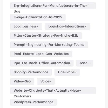
Erp-Integrations-For-Manufacturers-In-The-
Uae
Image-Optimization-In-2025
Localbusiness-
Logistics-Integrations-
Pillar-Cluster-Strategy-For-Niche-B2b
Prompt-Engineering-For-Marketing-Teams
Real-Estate-Lead-Gen-Websites
Rpa-For-Back-Office-Automation
Sase-
Shopify-Performance
Uae-Pdpl-
Video-Seo
Voice-
Website-Chatbots-That-Actually-Help-
Customers
Wordpress-Performance