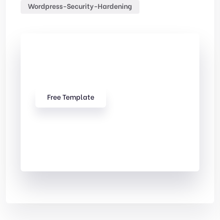
Wordpress-Security-Hardening
Check Out
Our free Templates
Free Template