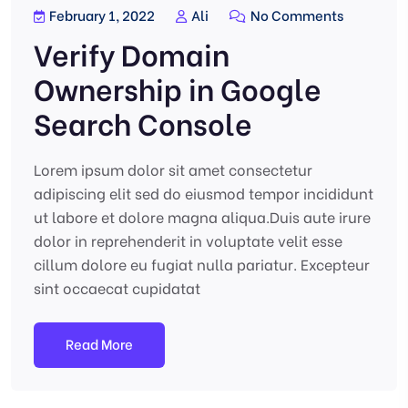
February 1, 2022
Ali
No Comments
Verify Domain
Ownership in Google
Search Console
Lorem ipsum dolor sit amet consectetur
adipiscing elit sed do eiusmod tempor incididunt
ut labore et dolore magna aliqua.Duis aute irure
dolor in reprehenderit in voluptate velit esse
cillum dolore eu fugiat nulla pariatur. Excepteur
sint occaecat cupidatat
Read More