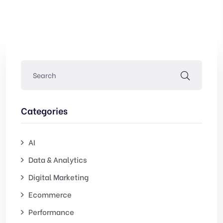
Categories
AI
Data & Analytics
Digital Marketing
Ecommerce
Performance