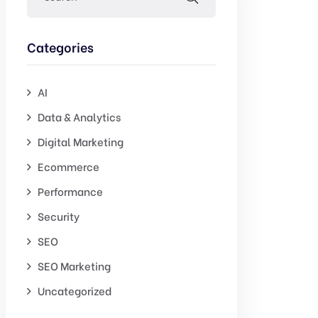
Categories
AI
Data & Analytics
Digital Marketing
Ecommerce
Performance
Security
SEO
SEO Marketing
Uncategorized