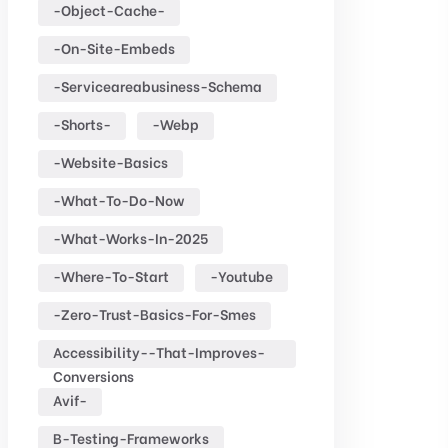
-object-Cache-
-on-Site-Embeds
-serviceareabusiness-Schema
-shorts-
-webp
-website-Basics
-what-To-Do-Now
-what-Works-In-2025
-where-To-Start
-youtube
-zero-Trust-Basics-For-Smes
Accessibility--that-Improves-
Conversions
Avif-
B-Testing-Frameworks