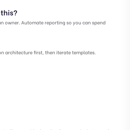
this?
 an owner. Automate reporting so you can spend
 architecture first, then iterate templates.