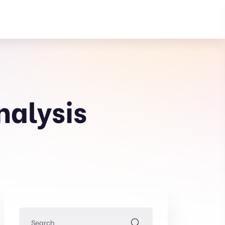
nalysis