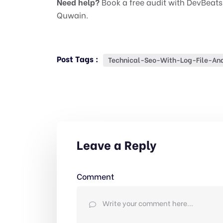
Need help?
Book a free audit with DevBeats
Quwain.
Post Tags :
Technical-Seo-With-Log-File-Ana
Leave a Reply
Comment