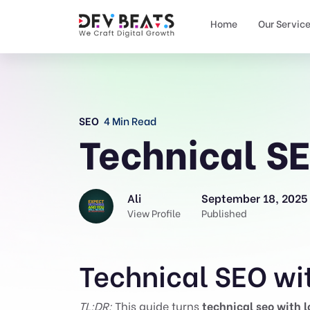
Home
Our Servic
SEO
4 Min Read
Technical SE
Ali
September 18, 2025
View Profile
Published
Technical SEO wit
TL;DR:
This guide turns
technical seo with l