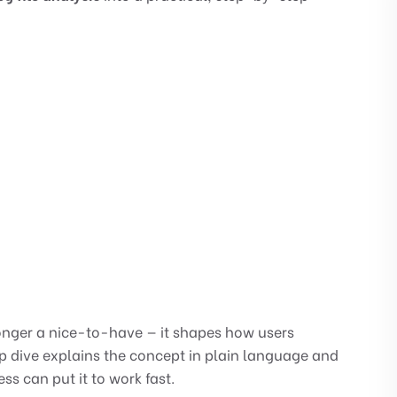
longer a nice-to-have — it shapes how users
ep dive explains the concept in plain language and
 can put it to work fast.