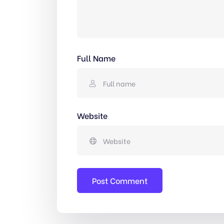
Full Name
Website
Post Comment