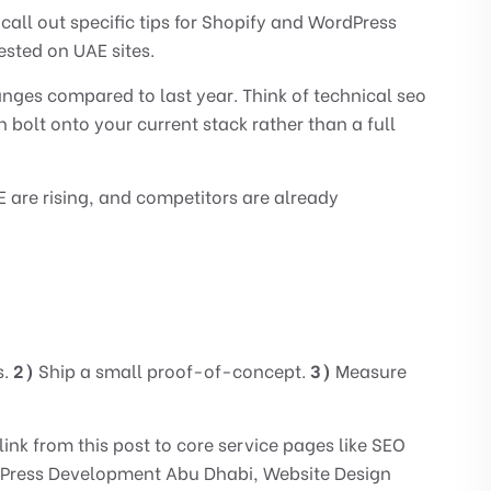
all out specific tips for Shopify and WordPress
ested on UAE sites.
hanges compared to last year. Think of technical seo
n bolt onto your current stack rather than a full
are rising, and competitors are already
s.
2)
Ship a small proof-of-concept.
3)
Measure
 link from this post to core service pages like
SEO
Press Development Abu Dhabi
,
Website Design