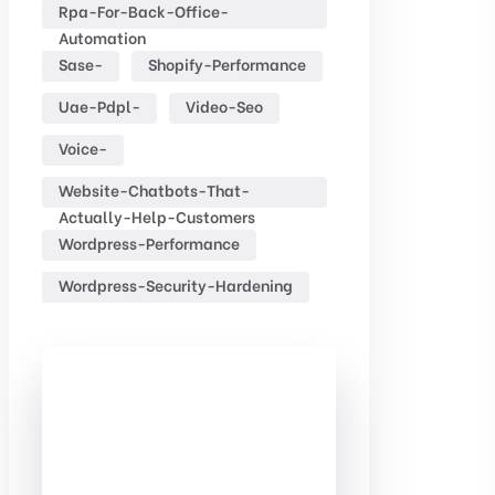
Rpa-For-Back-Office-
Automation
Sase-
Shopify-Performance
Uae-Pdpl-
Video-Seo
Voice-
Website-Chatbots-That-
Actually-Help-Customers
Wordpress-Performance
Wordpress-Security-Hardening
Check Out
Our free
Templates