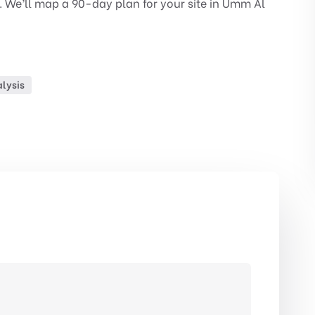
. We’ll map a 90-day plan for your site in Umm Al
lysis