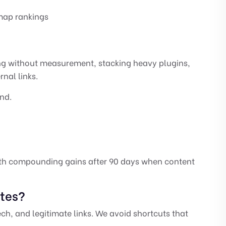
 map rankings
ing without measurement, stacking heavy plugins,
rnal links.
nd.
ith compounding gains after 90 days when content
ates?
ech, and legitimate links. We avoid shortcuts that