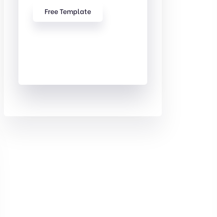
Free Template