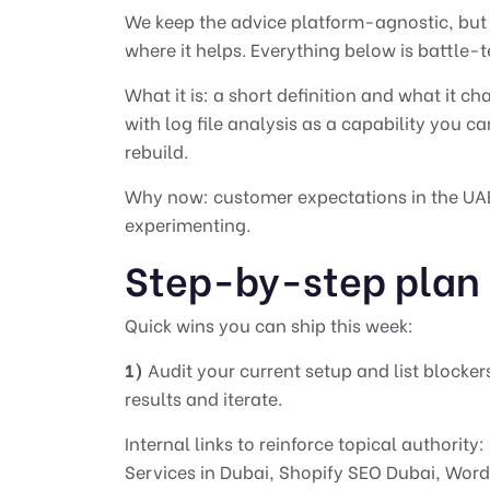
We keep the advice platform-agnostic, but c
where it helps. Everything below is battle-t
What it is: a short definition and what it c
with log file analysis as a capability you ca
rebuild.
Why now: customer expectations in the UAE 
experimenting.
Step-by-step plan
Quick wins you can ship this week:
1)
Audit your current setup and list blocker
results and iterate.
Internal links to reinforce topical authority:
Services in Dubai
,
Shopify SEO Dubai
,
Word