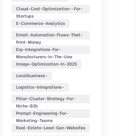
Cloud-Cost-Optimization--for-
Startups
E-Commerce-Analytics
Email-Automation-Flows-That-
Print-Money
Erp-Integrations-For-
Manufacturers-In-The-Uae
Image-Optimization-In-2025
Localbusiness-
Logistics-Integrations-
Pillar-Cluster-Strategy-For-
Niche-B2b
Prompt-Engineering-For-
Marketing-Teams
Real-Estate-Lead-Gen-Websites