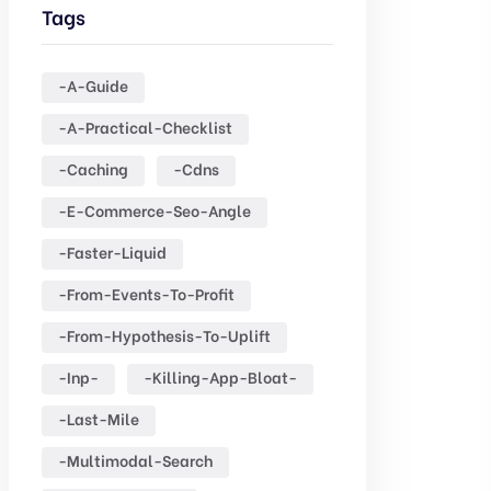
Tags
-a-Guide
-a-Practical-Checklist
-caching
-cdns
-e-Commerce-Seo-Angle
-faster-Liquid
-from-Events-To-Profit
-from-Hypothesis-To-Uplift
-inp-
-killing-App-Bloat-
-last-Mile
-multimodal-Search