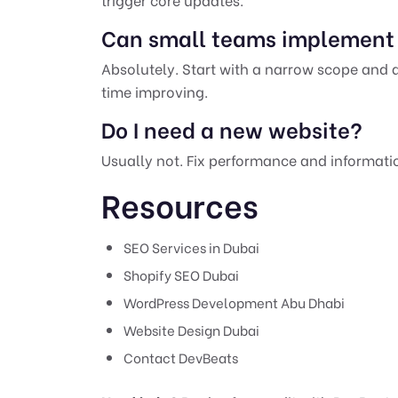
Can small teams implement 
Absolutely. Start with a narrow scope and
time improving.
Do I need a new website?
Usually not. Fix performance and information
Resources
SEO Services in Dubai
Shopify SEO Dubai
WordPress Development Abu Dhabi
Website Design Dubai
Contact DevBeats