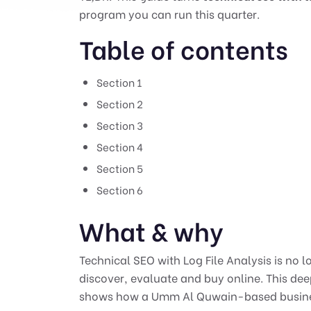
program you can run this quarter.
Table of contents
Section 1
Section 2
Section 3
Section 4
Section 5
Section 6
What & why
Technical SEO with Log File Analysis is no 
discover, evaluate and buy online. This de
shows how a Umm Al Quwain-based business