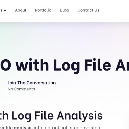
es
About
Portfolio
Blog
Contact Us
O with Log File A
Join The Conversation
No Comments
h Log File Analysis
og file analysis
into a practical, step-by-step