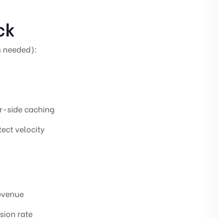
ck
 needed):
er-side caching
tect velocity
revenue
sion rate