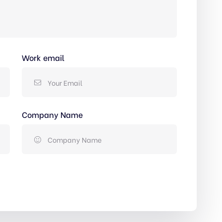
Work email
Company Name