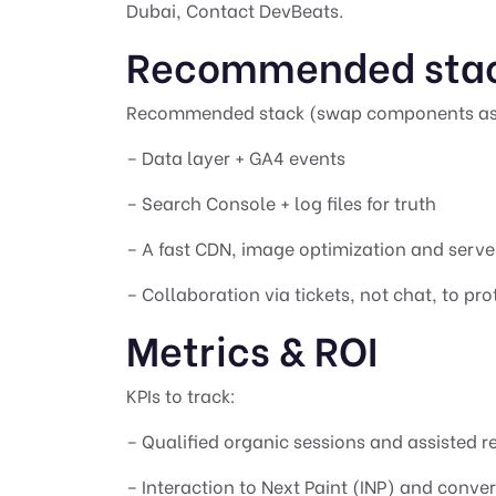
Dubai
,
Contact DevBeats
.
Recommended sta
Recommended stack (swap components as
– Data layer + GA4 events
– Search Console + log files for truth
– A fast CDN, image optimization and serv
– Collaboration via tickets, not chat, to pro
Metrics & ROI
KPIs to track:
– Qualified organic sessions and assisted 
– Interaction to Next Paint (INP) and conver