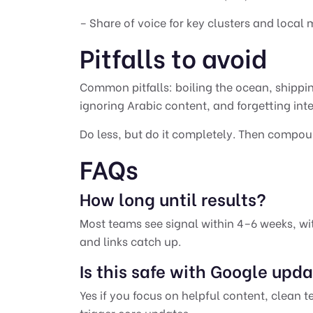
– Share of voice for key clusters and local
Pitfalls to avoid
Common pitfalls: boiling the ocean, shipp
ignoring Arabic content, and forgetting inte
Do less, but do it completely. Then compou
FAQs
How long until results?
Most teams see signal within 4–6 weeks, w
and links catch up.
Is this safe with Google upd
Yes if you focus on helpful content, clean t
trigger core updates.